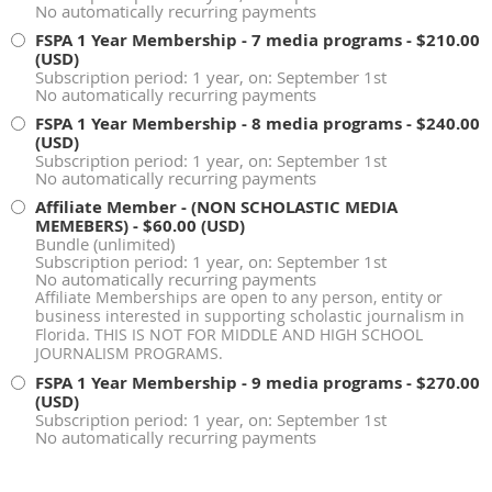
No automatically recurring payments
FSPA 1 Year Membership - 7 media programs
- $210.00
(USD)
Subscription period: 1 year, on: September 1st
No automatically recurring payments
FSPA 1 Year Membership - 8 media programs
- $240.00
(USD)
Subscription period: 1 year, on: September 1st
No automatically recurring payments
Affiliate Member - (NON SCHOLASTIC MEDIA
MEMEBERS)
- $60.00 (USD)
Bundle (unlimited)
Subscription period: 1 year, on: September 1st
No automatically recurring payments
Affiliate Memberships are open to any person, entity or
business interested in supporting scholastic journalism in
Florida. THIS IS NOT FOR MIDDLE AND HIGH SCHOOL
JOURNALISM PROGRAMS.
FSPA 1 Year Membership - 9 media programs
- $270.00
(USD)
Subscription period: 1 year, on: September 1st
No automatically recurring payments