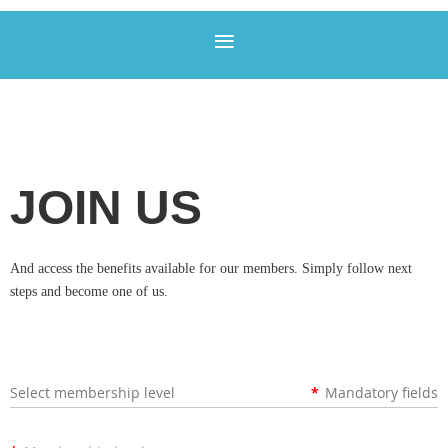
JOIN US
And access the benefits available for our members. Simply follow next
steps and become one of us.
Select membership level
*
Mandatory fields